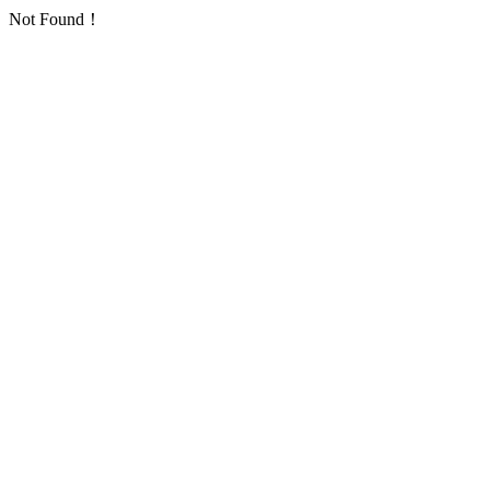
Not Found！