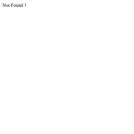
Not Found！