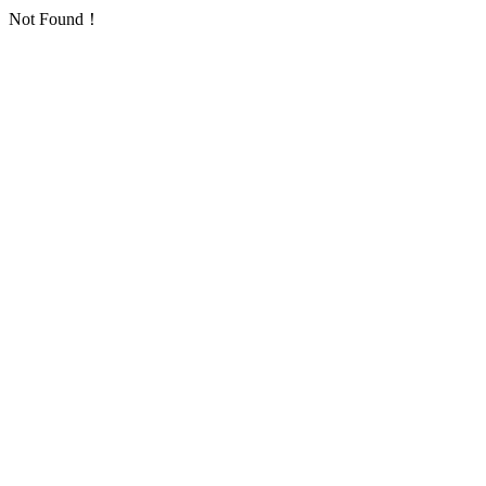
Not Found！