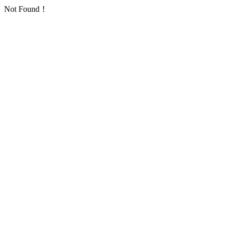
Not Found！