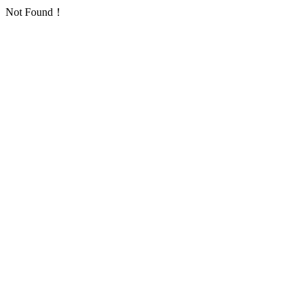
Not Found！